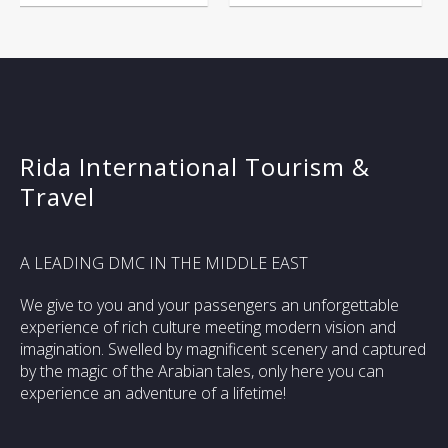
Rida International Tourism &
Travel
A LEADING DMC IN THE MIDDLE EAST
We give to you and your passengers an unforgettable
experience of rich culture meeting modern vision and
imagination. Swelled by magnificent scenery and captured
by the magic of the Arabian tales, only here you can
experience an adventure of a lifetime!