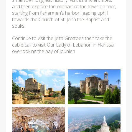
small town of great history. Visit its ancient sites,
and then explore the old part of the town on foot,
starting from fishermen’s harbor, leading uphill
towards the Church of St. John the Baptist and
souks.
Continue to visit the Jeita Grottoes then take the
cable car to visit Our Lady of Lebanon in Harissa
overlooking the bay of Jounieh