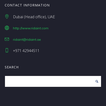
CONTACT INFORMATION
Dubai (Head office)
UAE
http://www.ridaint.com
ridaint@ridaint.ae
+971 42944511
SEARCH