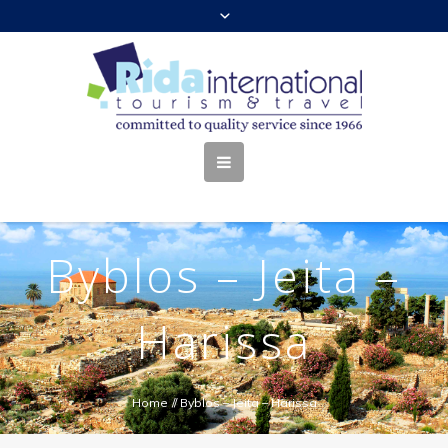
Byblos – Jeita –
Harissa
Home
//
Byblos – Jeita – Harissa