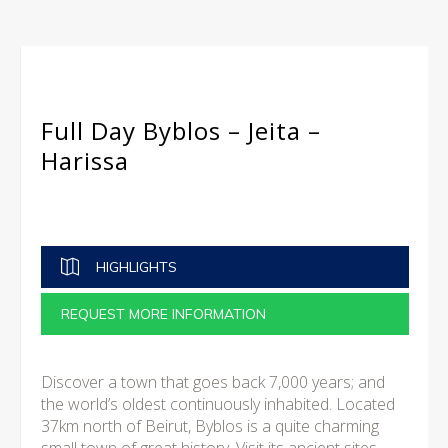
Full Day Byblos – Jeita –
Harissa
HIGHLIGHTS
REQUEST MORE INFORMATION
Discover a town that goes back 7,000 years; and
the world’s oldest continuously inhabited. Located
37km north of Beirut, Byblos is a quite charming