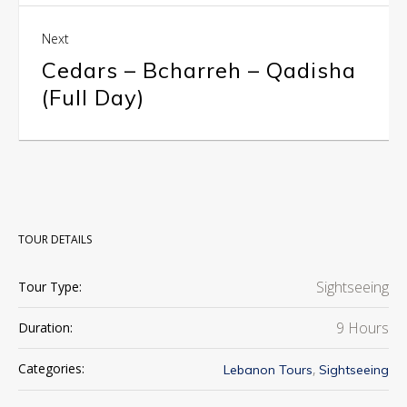
Next
Cedars – Bcharreh – Qadisha
(Full Day)
TOUR DETAILS
Sightseeing
Tour Type:
9 Hours
Duration:
,
Categories:
Lebanon Tours
Sightseeing