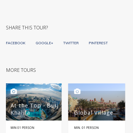
SHARE THIS TOUR?
FACEBOOK
GOOGLE+
TWITTER
PINTEREST
MORE TOURS
Burj
Global Village
Miracle Garden
MIN. 01 PERSON
HALF DAY