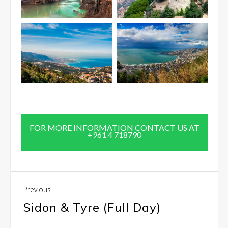
FOR MORE INFORMATION CONTACT US AT
+961 4 718790
Previous
Sidon & Tyre (Full Day)