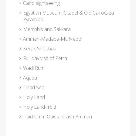
Cairo sightseeing
Egyptian Museum, Citadel & Old CairoGiza
Pyramids
Memphis and Sakkara
Amman-Madaba-Mt. Nebo
Kerak-Shoubak
Full day visit of Petra
Wadi Rum
Aqaba
Dead Sea
Holy Land
Holy Land-Irbid
Irbid-Umm Qaiss-Jerash-Amman