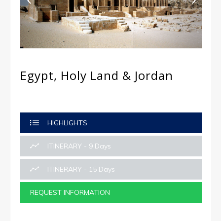
Egypt, Holy Land & Jordan
HIGHLIGHTS
ITINERARY - 9 Days
ITINERARY - 15 Days
REQUEST INFORMATION