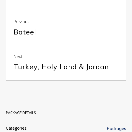
Previous
Bateel
Next
Turkey, Holy Land & Jordan
PACKAGE DETAILS
Categories:
Packages