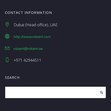
CONTACT INFORMATION
Dubai (Head office)
UAE
http://www.ridaint.com
ridaint@ridaint.ae
+971 42944511
SEARCH