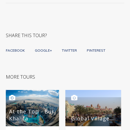
SHARE THIS TOUR?
FACEBOOK
GOOGLE+
TWITTER
PINTEREST
MORE TOURS
- Burj
Global Village
Miracle Gard