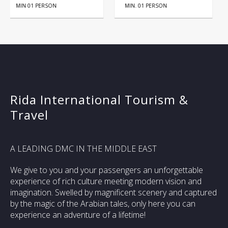
MIN. 01 PERSON
HALF DAY
Rida International Tourism &
Travel
A LEADING DMC IN THE MIDDLE EAST
We give to you and your passengers an unforgettable
experience of rich culture meeting modern vision and
imagination. Swelled by magnificent scenery and captured
by the magic of the Arabian tales, only here you can
experience an adventure of a lifetime!