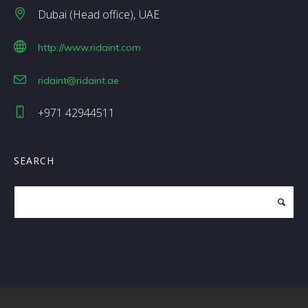
Dubai (Head office)
UAE
http://www.ridaint.com
ridaint@ridaint.ae
+971 42944511
SEARCH