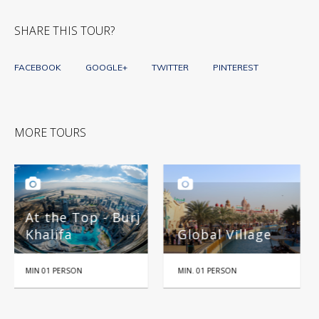
SHARE THIS TOUR?
FACEBOOK
GOOGLE+
TWITTER
PINTEREST
MORE TOURS
urj
Global Village
Miracle Garden
MIN. 01 PERSON
HALF DAY