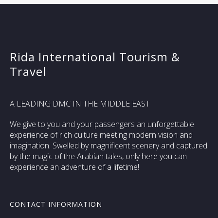
Rida International Tourism &
Travel
A LEADING DMC IN THE MIDDLE EAST
We give to you and your passengers an unforgettable
experience of rich culture meeting modern vision and
imagination. Swelled by magnificent scenery and captured
by the magic of the Arabian tales, only here you can
experience an adventure of a lifetime!
CONTACT INFORMATION