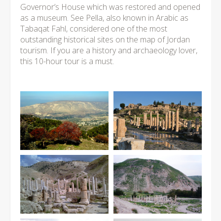
Governor’s House which was restored and opened
as a museum. See Pella, also known in Arabic as
Tabaqat Fahl, considered one of the most
outstanding historical sites on the map of Jordan
tourism. If you are a history and archaeology lover,
this 10-hour tour is a must.