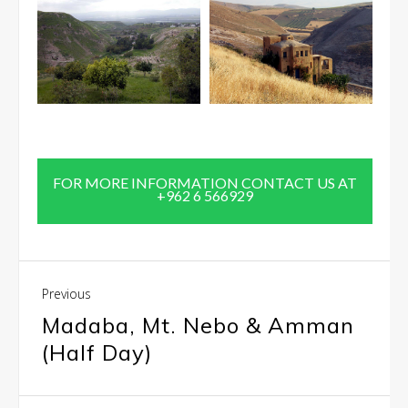
FOR MORE INFORMATION CONTACT US AT
+962 6 566929
Previous
Madaba, Mt. Nebo & Amman
(Half Day)