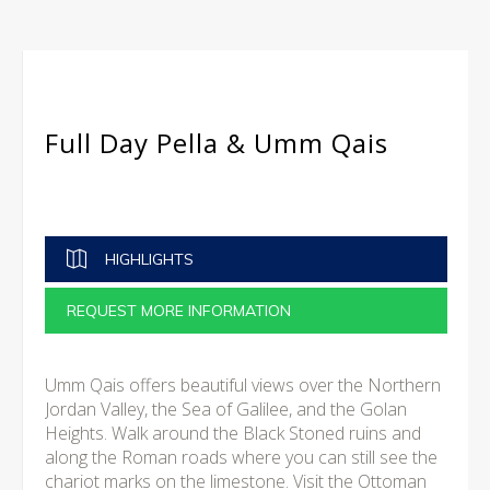
Full Day Pella & Umm Qais
HIGHLIGHTS
REQUEST MORE INFORMATION
Umm Qais offers beautiful views over the Northern
Jordan Valley, the Sea of Galilee, and the Golan
Heights. Walk around the Black Stoned ruins and
along the Roman roads where you can still see the
chariot marks on the limestone. Visit the Ottoman