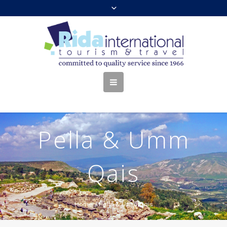
Pella & Umm
Qais
Home
//
Pella & Umm Qais