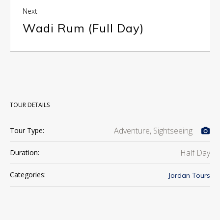
Next
Wadi Rum (Full Day)
TOUR DETAILS
Adventure, Sightseeing
Tour Type:
Half Day
Duration:
Categories:
Jordan Tours