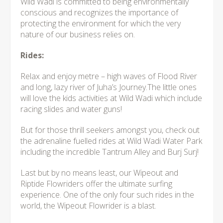
Wild Wadi is committed to being environmentally
conscious and recognizes the importance of
protecting the environment for which the very
nature of our business relies on.
Rides:
Relax and enjoy metre – high waves of Flood River
and long, lazy river of Juha’s Journey.The little ones
will love the kids activities at Wild Wadi which include
racing slides and water guns!
But for those thrill seekers amongst you, check out
the adrenaline fuelled rides at Wild Wadi Water Park
including the incredible Tantrum Alley and Burj Surj!
Last but by no means least, our Wipeout and
Riptide Flowriders offer the ultimate surfing
experience. One of the only four such rides in the
world, the Wipeout Flowrider is a blast.