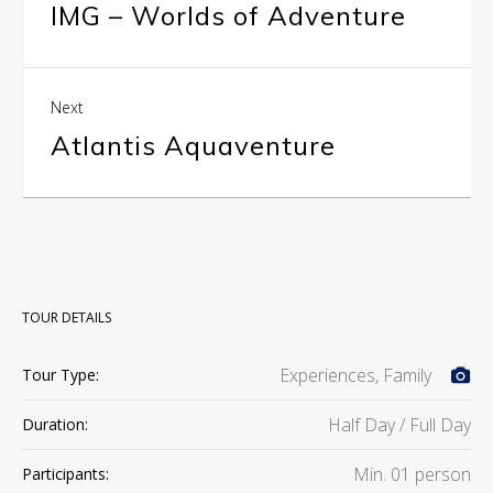
IMG – Worlds of Adventure
Next
Atlantis Aquaventure
TOUR DETAILS
Experiences, Family
Tour Type:
Half Day / Full Day
Duration:
Min. 01 person
Participants: