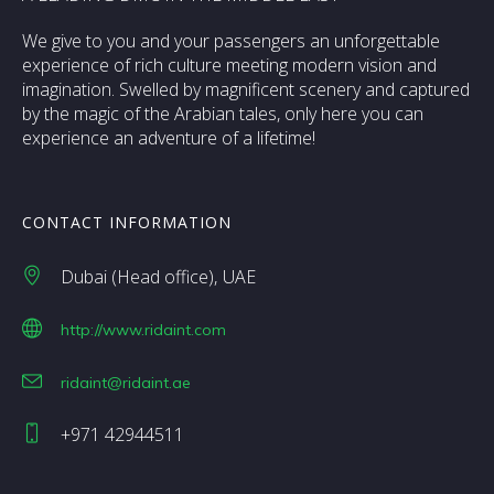
We give to you and your passengers an unforgettable
experience of rich culture meeting modern vision and
imagination. Swelled by magnificent scenery and captured
by the magic of the Arabian tales, only here you can
experience an adventure of a lifetime!
CONTACT INFORMATION
Dubai (Head office)
UAE
http://www.ridaint.com
ridaint@ridaint.ae
+971 42944511