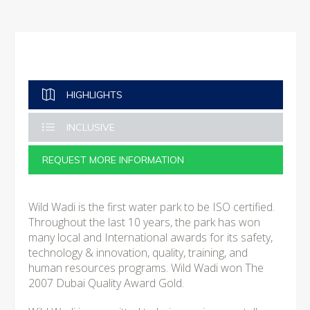
HIGHLIGHTS
INCLUSIVE
REQUEST MORE INFORMATION
Wild Wadi is the first water park to be ISO certified.
Throughout the last 10 years, the park has won
many local and International awards for its safety,
technology & innovation, quality, training, and
human resources programs. Wild Wadi won The
2007 Dubai Quality Award Gold.