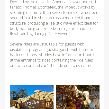
Devised by the maverick American lawyer and surf
fanatic Thomas Lochtefeld, the Wipeout works by
shooting out more than seven tonnes of water per
second in a thin sheet across a moulded foam
structure, producing a realistic wave effect ideal for
body-boarding and knee-boarding (or stand-up
flowboarding during private events).
Several rides are unsuitable for guests with
disabilities, pregnant guests, guests with heart or
back conditions. All rides have information boards
at the entrance to rides containing the ride rules
and who can and can’t the ride due to its nature.