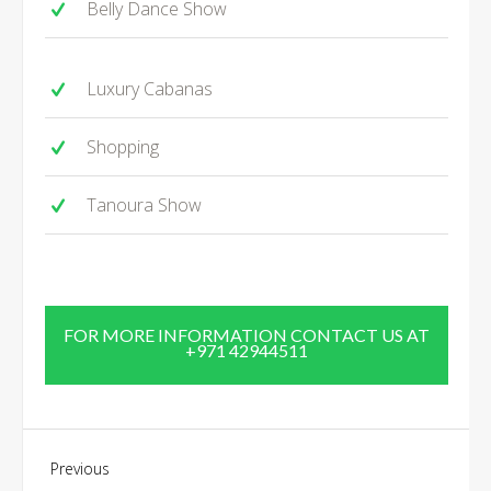
Belly Dance Show
Luxury Cabanas
Shopping
Tanoura Show
FOR MORE INFORMATION CONTACT US AT
+971 42944511
Previous