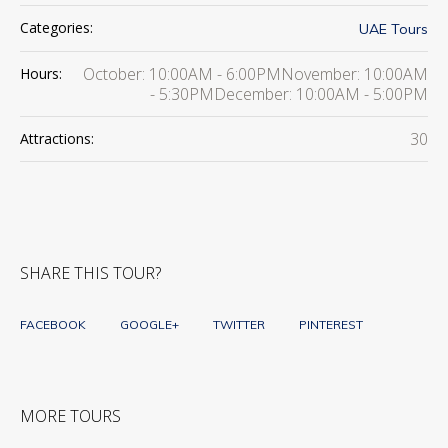
Categories:
UAE Tours
October: 10:00AM - 6:00PMNovember: 10:00AM
Hours:
- 5:30PMDecember: 10:00AM - 5:00PM
30
Attractions:
SHARE THIS TOUR?
FACEBOOK
GOOGLE+
TWITTER
PINTEREST
MORE TOURS