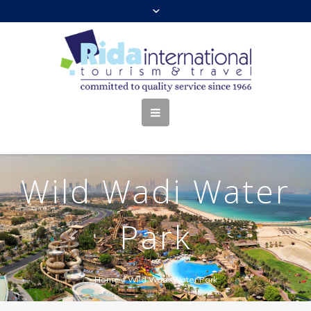
Wild Wadi Water
Park
Home
//
Wild Wadi Water Park