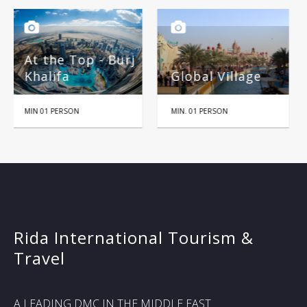
rj
Global Village
Miracle Garden
MIN. 01 PERSON
HALF DAY
Rida International Tourism &
Travel
A LEADING DMC IN THE MIDDLE EAST