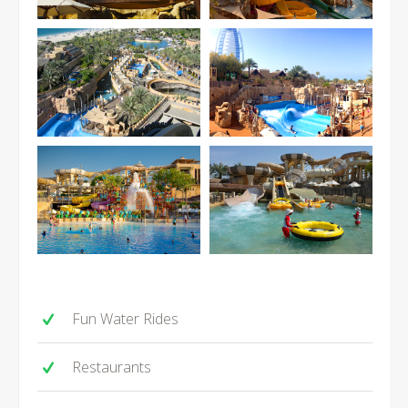
Fun Water Rides
Restaurants