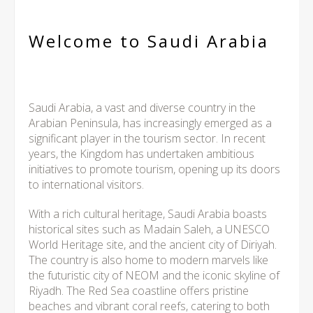
Welcome to Saudi Arabia
Saudi Arabia, a vast and diverse country in the
Arabian Peninsula, has increasingly emerged as a
significant player in the tourism sector. In recent
years, the Kingdom has undertaken ambitious
initiatives to promote tourism, opening up its doors
to international visitors.
With a rich cultural heritage, Saudi Arabia boasts
historical sites such as Madain Saleh, a UNESCO
World Heritage site, and the ancient city of Diriyah.
The country is also home to modern marvels like
the futuristic city of NEOM and the iconic skyline of
Riyadh. The Red Sea coastline offers pristine
beaches and vibrant coral reefs, catering to both