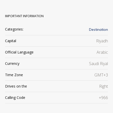
IMPORTANT INFORMATION
Categories:
Destination
Riyadh
Capital
Arabic
Official Language
Saudi Riyal
Currency
GMT+3
Time Zone
Right
Drives on the
+966
Calling Code