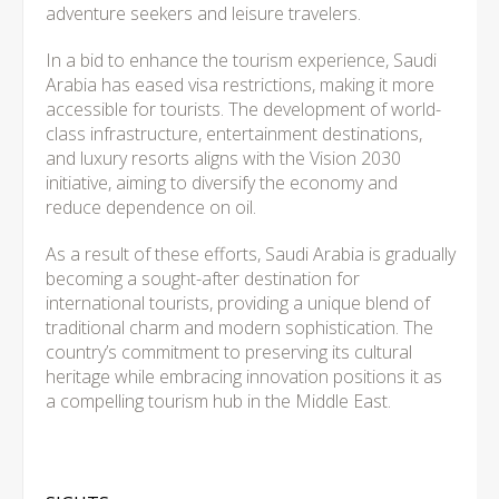
adventure seekers and leisure travelers.
In a bid to enhance the tourism experience, Saudi
Arabia has eased visa restrictions, making it more
accessible for tourists. The development of world-
class infrastructure, entertainment destinations,
and luxury resorts aligns with the Vision 2030
initiative, aiming to diversify the economy and
reduce dependence on oil.
As a result of these efforts, Saudi Arabia is gradually
becoming a sought-after destination for
international tourists, providing a unique blend of
traditional charm and modern sophistication. The
country’s commitment to preserving its cultural
heritage while embracing innovation positions it as
a compelling tourism hub in the Middle East.