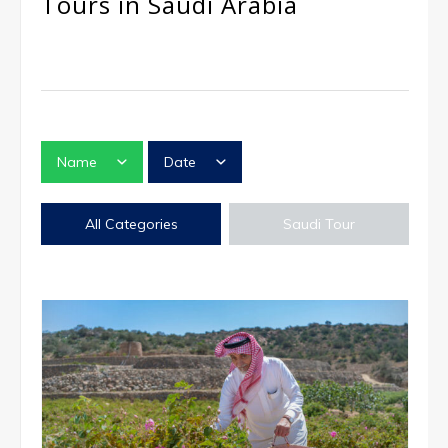
Tours in Saudi Arabia
Name
Date
All Categories
Saudi Tour