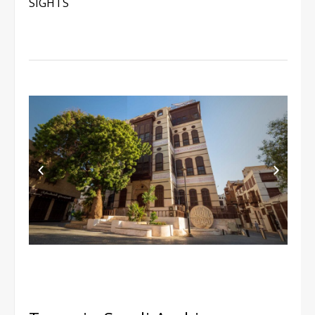
SIGHTS