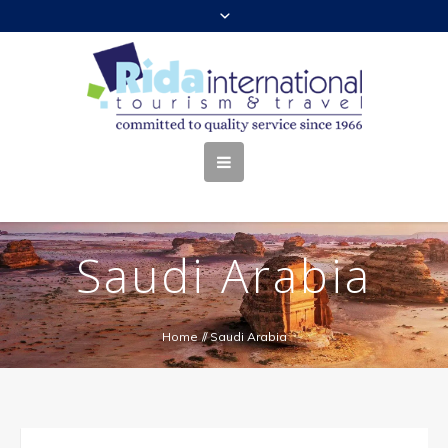
Saudi Arabia
Home
//
Saudi Arabia