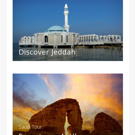
Saudi Tour
Discover Jeddah
Saudi Tour