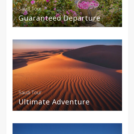
Saudi Tour
Guaranteed Departure
Saudi Tour
Ultimate Adventure