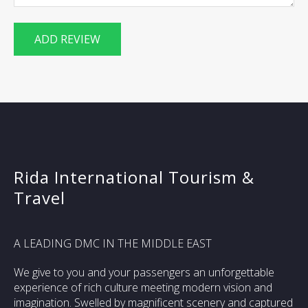
Rida International Tourism &
Travel
A LEADING DMC IN THE MIDDLE EAST
We give to you and your passengers an unforgettable
experience of rich culture meeting modern vision and
imagination. Swelled by magnificent scenery and captured