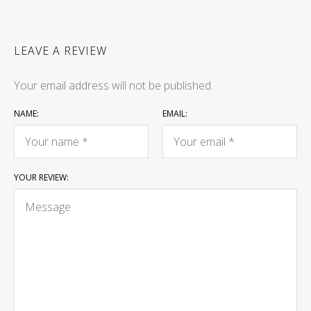
LEAVE A REVIEW
Your email address will not be published.
NAME:
EMAIL:
YOUR REVIEW: