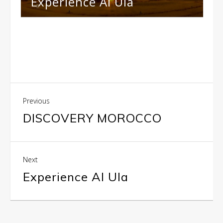
Experience Al Ula
Previous
DISCOVERY MOROCCO
Next
Experience Al Ula