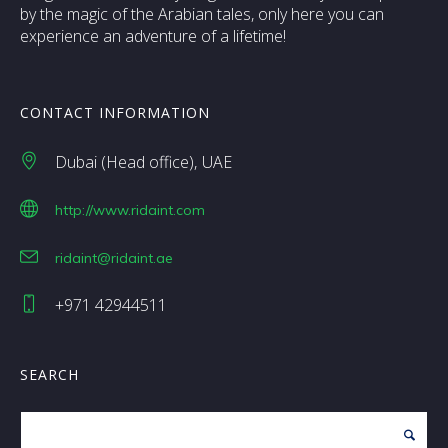
by the magic of the Arabian tales, only here you can
experience an adventure of a lifetime!
CONTACT INFORMATION
Dubai (Head office)
UAE
http://www.ridaint.com
ridaint@ridaint.ae
+971 42944511
SEARCH